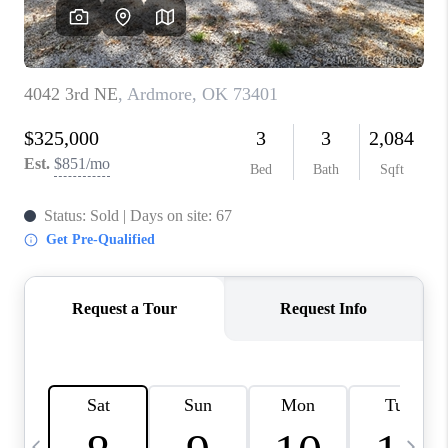
REVIEWS
CAREERS
ABOUT PLACE
CONNECT
TOP AREAS