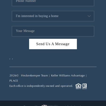
Send Us A Message
,
,
2026
© Heckenkemper Team | Keller Williams Advantage |
PLACE
Each office is independently owned and operated.