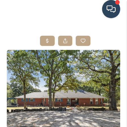
HOME
SEARCH LISTINGS
BUYING
SRES
SELLING
FINANCING
HOME VALUE
WHO WE ARE