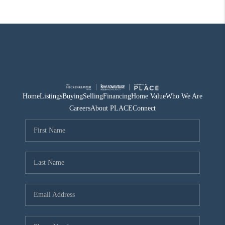
Home
Listings
Buying
Selling
Financing
Home Value
Who We Are
Careers
About PLACE
Connect